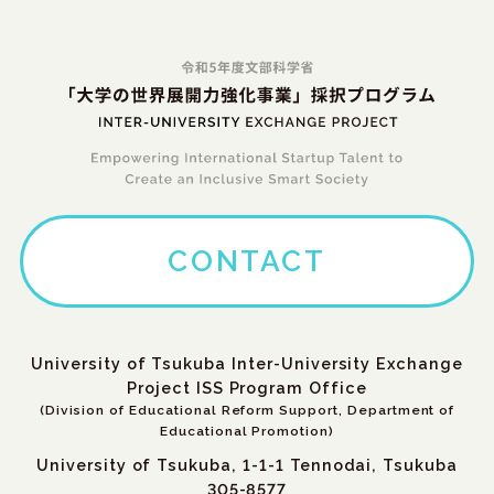
CONTACT
University of Tsukuba Inter-University Exchange
Project ISS Program Office
(Division of Educational Reform Support, Department of
Educational Promotion)
University of Tsukuba, 1-1-1 Tennodai, Tsukuba
305-8577