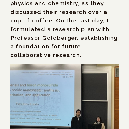
physics and chemistry, as they
discussed their research over a
cup of coffee. On the last day, I
formulated a research plan with
Professor Goldberger, establishing
a foundation for future
collaborative research.