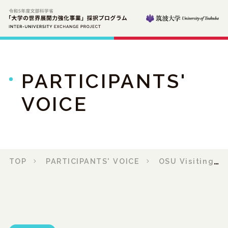
PARTICIPANTS'
VOICE
TOP
PARTICIPANTS' VOICE
OSU Visiting Report 2023 No.1