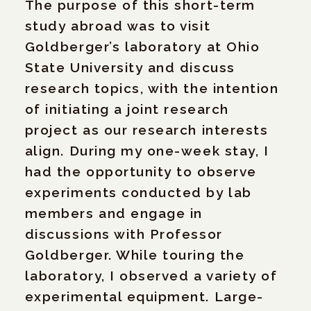
The purpose of this short-term
study abroad was to visit
Goldberger’s laboratory at Ohio
State University and discuss
research topics, with the intention
of initiating a joint research
project as our research interests
align. During my one-week stay, I
had the opportunity to observe
experiments conducted by lab
members and engage in
discussions with Professor
Goldberger. While touring the
laboratory, I observed a variety of
experimental equipment. Large-