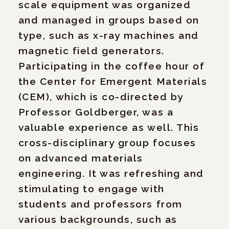
scale equipment was organized
and managed in groups based on
type, such as x-ray machines and
magnetic field generators.
Participating in the coffee hour of
the Center for Emergent Materials
(CEM), which is co-directed by
Professor Goldberger, was a
valuable experience as well. This
cross-disciplinary group focuses
on advanced materials
engineering. It was refreshing and
stimulating to engage with
students and professors from
various backgrounds, such as