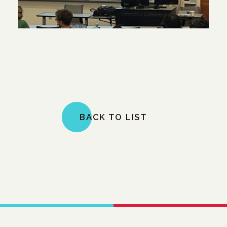
BACK TO LIST