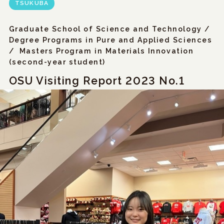
TSUKUBA
Graduate School of Science and Technology /
Degree Programs in Pure and Applied Sciences
/
Masters Program in Materials Innovation
(second-year student)
OSU Visiting Report 2023 No.1