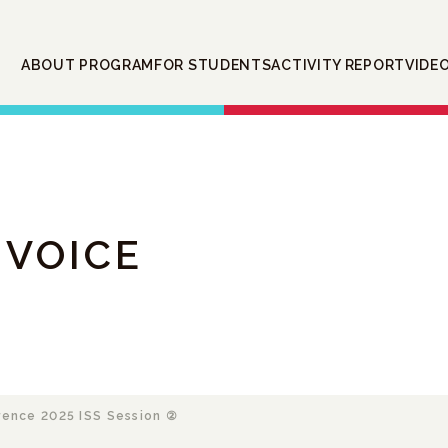
ABOUT PROGRAM
FOR STUDENTS
ACTIVITY REPORT
VIDE
 VOICE
ence 2025 ISS Session ②