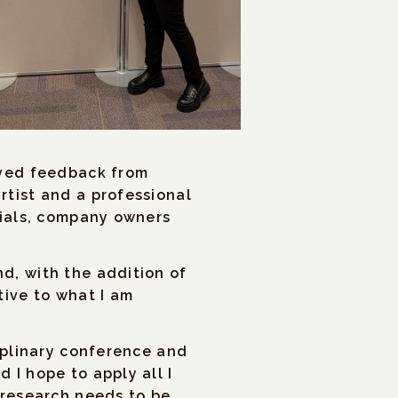
 hosts, my experience
ajoring in Sociology and
ther group members gave
gh we were
ived feedback from
rtist and a professional
cials, company owners
d, with the addition of
tive to what I am
ciplinary conference and
 I hope to apply all I
 research needs to be