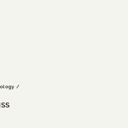
iology /
ISS