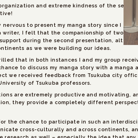
organization and extreme kindness of the session
tive!
 nervous to present my manga story since I am m
a writer, I felt that the companionship of two o
 support during the second presentation, althou
ntinents as we were building our ideas.
illed that in both instances I and my group rece
 chance to discuss my manga story with a manga a
oject we received feedback from Tsukuba city offi
niversity of Tsukuba professors.
ions are extremely productive and motivating, an
tion, they provide a completely different perspec
for the chance to participate in such an interdis
icate cross-culturally and across continents, and
e research as well – especially the idea that any