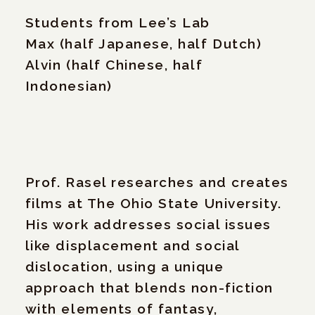
Students from Lee’s Lab
Max (half Japanese, half Dutch)
Alvin (half Chinese, half
Indonesian)
Prof. Rasel researches and creates
films at The Ohio State University.
His work addresses social issues
like displacement and social
dislocation, using a unique
approach that blends non-fiction
with elements of fantasy,