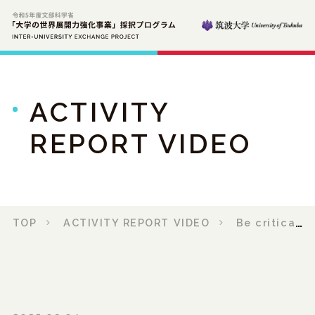
ACTIVITY
REPORT VIDEO
TOP
ACTIVITY REPORT VIDEO
Be critical: Prof. Rasel and the Making of Film