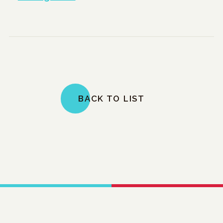
BACK TO LIST