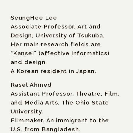
SeungHee Lee
Associate Professor, Art and
Design, University of Tsukuba.
Her main research fields are
“Kansei” (affective informatics)
and design.
A Korean resident in Japan.
Rasel Ahmed
Assistant Professor, Theatre, Film,
and Media Arts, The Ohio State
University.
Filmmaker. An immigrant to the
U.S. from Bangladesh.