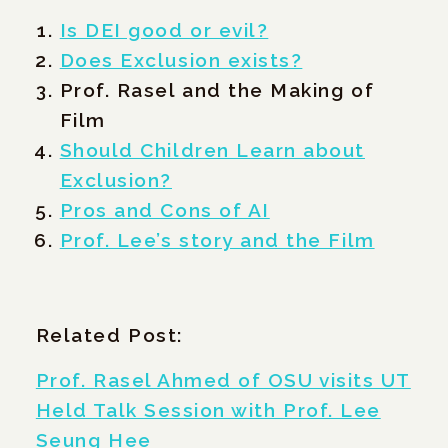
Is DEI good or evil?
Does Exclusion exists?
Prof. Rasel and the Making of
Film
Should Children Learn about
Exclusion?
Pros and Cons of AI
Prof. Lee’s story and the Film
Related Post:
Prof. Rasel Ahmed of OSU visits UT
Held Talk Session with Prof. Lee
Seung Hee