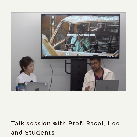
Talk session with Prof. Rasel, Lee
and Students