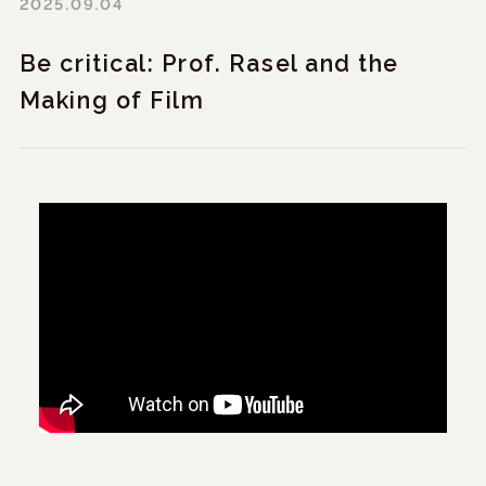
2025.09.04
Be critical: Prof. Rasel and the
Making of Film