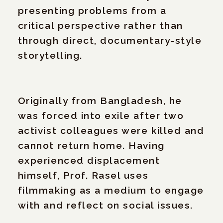
presenting problems from a
critical perspective rather than
through direct, documentary-style
storytelling.
Originally from Bangladesh, he
was forced into exile after two
activist colleagues were killed and
cannot return home. Having
experienced displacement
himself, Prof. Rasel uses
filmmaking as a medium to engage
with and reflect on social issues.