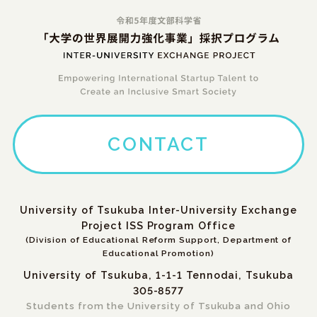
CONTACT
University of Tsukuba Inter-University Exchange
Project ISS Program Office
(Division of Educational Reform Support, Department of
Educational Promotion)
University of Tsukuba, 1-1-1 Tennodai, Tsukuba
305-8577
Students from the University of Tsukuba and Ohio