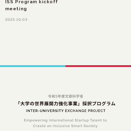
ISS Program kickoff
meeting
2023.10.03