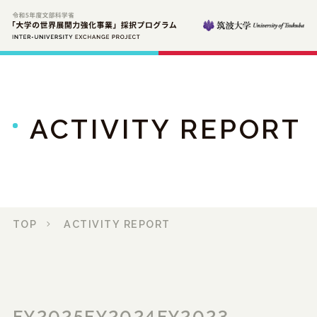
ACTIVITY REPORT
TOP
ACTIVITY REPORT