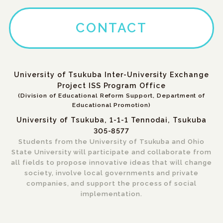
CONTACT
University of Tsukuba Inter-University Exchange
Project ISS Program Office
(Division of Educational Reform Support, Department of
Educational Promotion)
University of Tsukuba, 1-1-1 Tennodai, Tsukuba
305-8577
Students from the University of Tsukuba and Ohio
State University will participate and collaborate from
all fields to propose innovative ideas that will change
society, involve local governments and private
companies, and support the process of social
implementation.