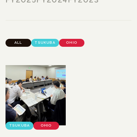
FY2025
FY2024
FY2023
ALL
TSUKUBA
OHIO
TSUKUBA
OHIO