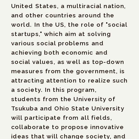
United States, a multiracial nation,
and other countries around the
world. In the US, the role of "social
startups," which aim at solving
various social problems and
achieving both economic and
social values, as well as top-down
measures from the government, is
attracting attention to realize such
a society. In this program,
students from the University of
Tsukuba and Ohio State University
will participate from all fields,
collaborate to propose innovative
ideas that will change society, and