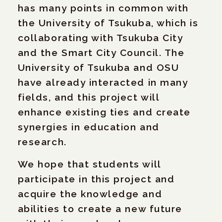
has many points in common with
the University of Tsukuba, which is
collaborating with Tsukuba City
and the Smart City Council. The
University of Tsukuba and OSU
have already interacted in many
fields, and this project will
enhance existing ties and create
synergies in education and
research.
We hope that students will
participate in this project and
acquire the knowledge and
abilities to create a new future