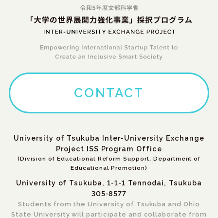
CONTACT
University of Tsukuba Inter-University Exchange
Project ISS Program Office
(Division of Educational Reform Support, Department of
Educational Promotion)
University of Tsukuba, 1-1-1 Tennodai, Tsukuba
305-8577
Students from the University of Tsukuba and Ohio
State University will participate and collaborate from