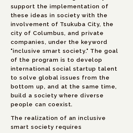
support the implementation of
these ideas in society with the
involvement of Tsukuba City, the
city of Columbus, and private
companies, under the keyword
"inclusive smart society." The goal
of the program is to develop
international social startup talent
to solve global issues from the
bottom up, and at the same time,
build a society where diverse
people can coexist.
The realization of an inclusive
smart society requires