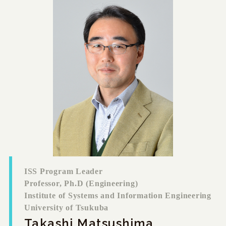
ISS Program Leader
Professor, Ph.D (Engineering)
Institute of Systems and Information Engineering
University of Tsukuba
Takashi Matsushima