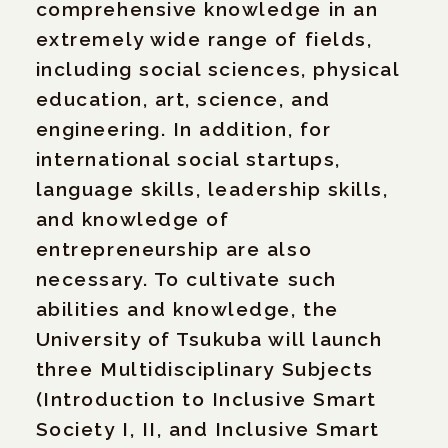
comprehensive knowledge in an
extremely wide range of fields,
including social sciences, physical
education, art, science, and
engineering. In addition, for
international social startups,
language skills, leadership skills,
and knowledge of
entrepreneurship are also
necessary. To cultivate such
abilities and knowledge, the
University of Tsukuba will launch
three Multidisciplinary Subjects
(Introduction to Inclusive Smart
Society I, II, and Inclusive Smart