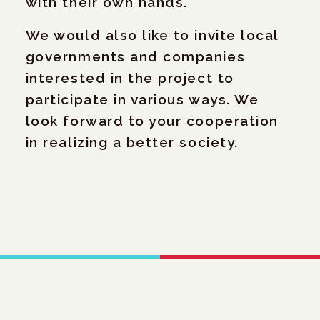
with their own hands.
We would also like to invite local
governments and companies
interested in the project to
participate in various ways. We
look forward to your cooperation
in realizing a better society.