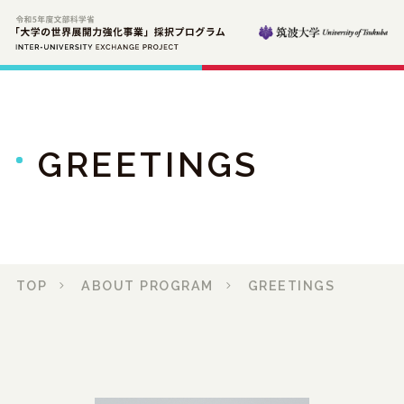
GREETINGS
TOP
ABOUT PROGRAM
GREETINGS