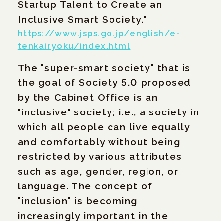
Startup Talent to Create an
Inclusive Smart Society."
https://www.jsps.go.jp/english/e-
tenkairyoku/index.html
The "super-smart society" that is
the goal of Society 5.0 proposed
by the Cabinet Office is an
"inclusive" society; i.e., a society in
which all people can live equally
and comfortably without being
restricted by various attributes
such as age, gender, region, or
language. The concept of
"inclusion" is becoming
increasingly important in the