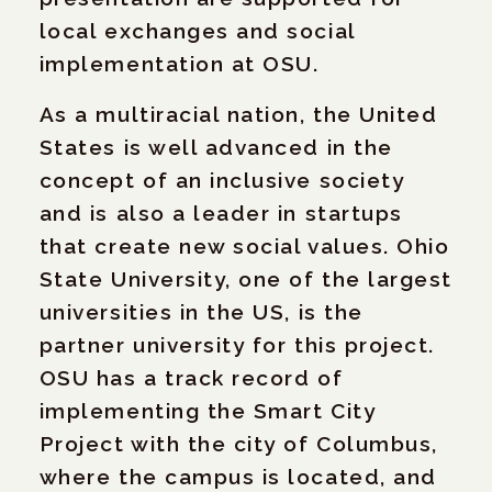
local exchanges and social
implementation at OSU.
As a multiracial nation, the United
States is well advanced in the
concept of an inclusive society
and is also a leader in startups
that create new social values. Ohio
State University, one of the largest
universities in the US, is the
partner university for this project.
OSU has a track record of
implementing the Smart City
Project with the city of Columbus,
where the campus is located, and