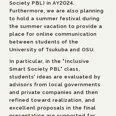
Society PBL) in AY2024.
Furthermore, we are also planning
to hold a summer festival during
the summer vacation to provide a
place for online communication
between students of the
University of Tsukuba and OSU.
In particular, in the "Inclusive
Smart Society PBL" class,
students' ideas are evaluated by
advisors from local governments
and private companies and then
refined toward realization, and
excellent proposals in the final
presentation are supported for