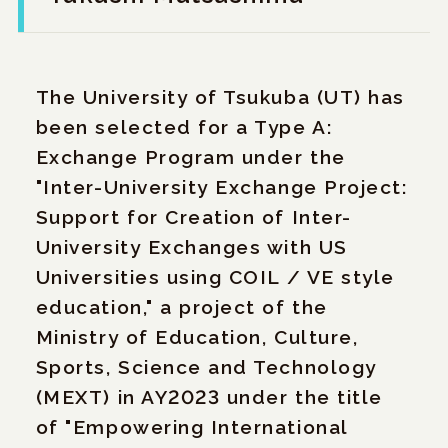
The University of Tsukuba (UT) has
been selected for a Type A:
Exchange Program under the
"Inter-University Exchange Project:
Support for Creation of Inter-
University Exchanges with US
Universities using COIL / VE style
education," a project of the
Ministry of Education, Culture,
Sports, Science and Technology
(MEXT) in AY2023 under the title
of "Empowering International